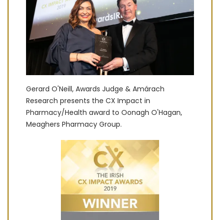
Gerard O'Neill, Awards Judge & Amárach
Research presents the CX Impact in
Pharmacy/Health award to Oonagh O'Hagan,
Meaghers Pharmacy Group.