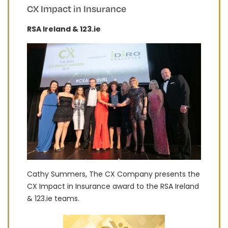
CX Impact in Insurance
RSA Ireland & 123.ie
Cathy Summers, The CX Company presents the
CX Impact in Insurance award to the RSA Ireland
& 123.ie teams.