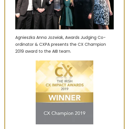
Agnieszka Anna Jozwiak, Awards Judging Co-
ordinator & CXPA presents the CX Champion
2019 award to the AIB team.