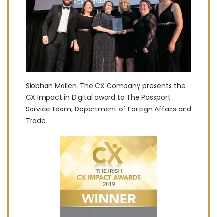
Siobhan Mallen, The CX Company presents the
CX Impact in Digital award to The Passport
Service team, Department of Foreign Affairs and
Trade.