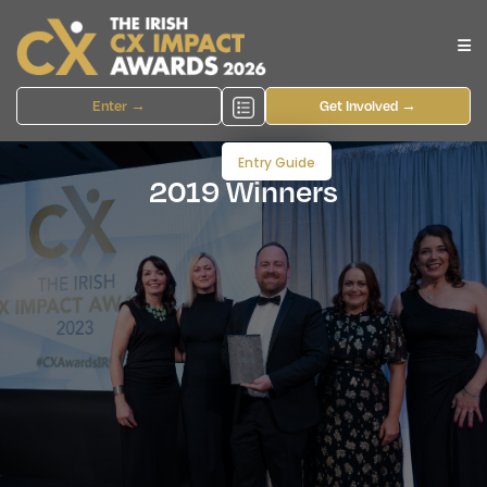
Enter →
Get Involved →
Entry Guide
2019 Winners