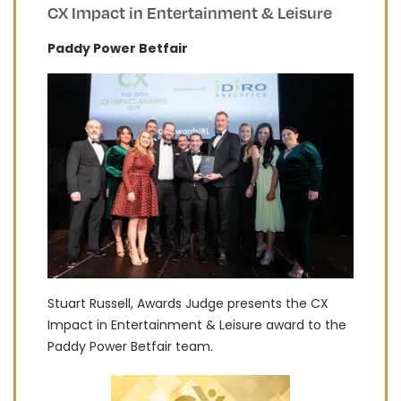
CX Impact in Entertainment & Leisure
Paddy Power Betfair
Stuart Russell, Awards Judge presents the CX
Impact in Entertainment & Leisure award to the
Paddy Power Betfair team.