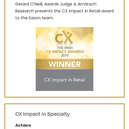
Gerard O'Neill, Awards Judge & Amárach
Research presents the CX Impact in Retail award
to the Eason team.
CX Impact in Specialty
Actavo