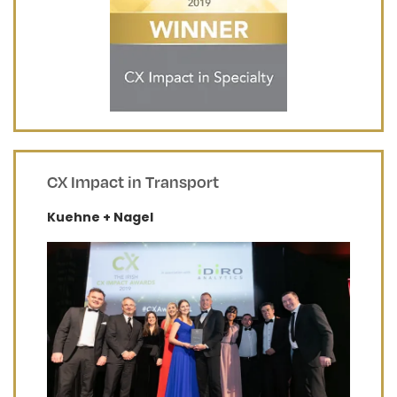
CX Impact in Transport
Kuehne + Nagel