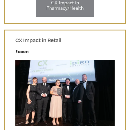
CX Impact in Retail
Eason