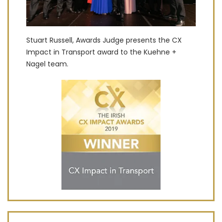
Stuart Russell, Awards Judge presents the CX
Impact in Transport award to the Kuehne +
Nagel team.