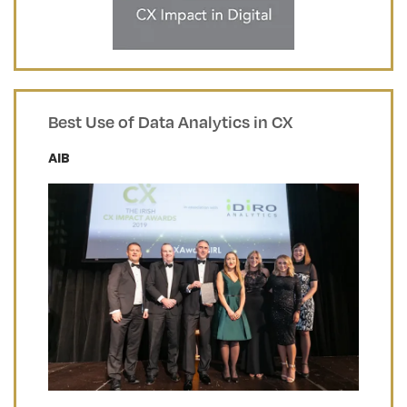
Best Use of Data Analytics in CX
AIB