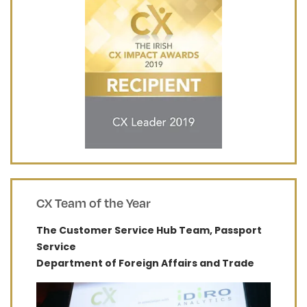
CX Team of the Year
The Customer Service Hub Team, Passport
Service
Department of Foreign Affairs and Trade