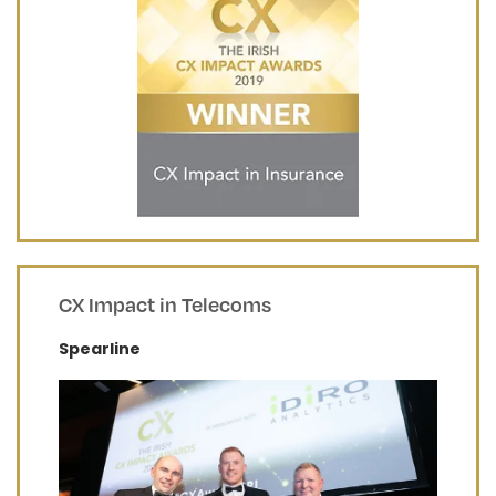
CX Impact in Telecoms
Spearline