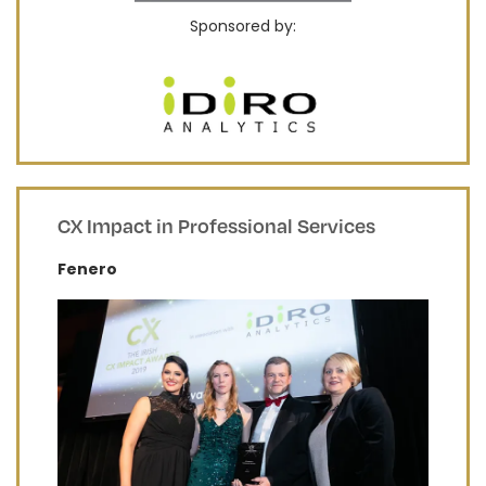
Sponsored by:
CX Impact in Professional Services
Fenero