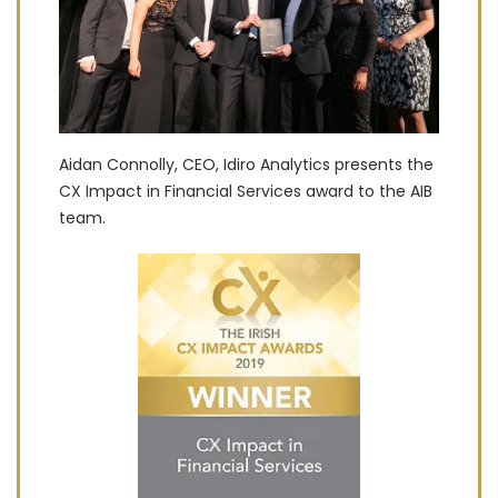
Aidan Connolly, CEO, Idiro Analytics presents the
CX Impact in Financial Services award to the AIB
team.