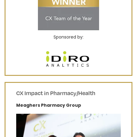
Sponsored by:
CX Impact in Pharmacy/Health
​Meaghers Pharmacy Group