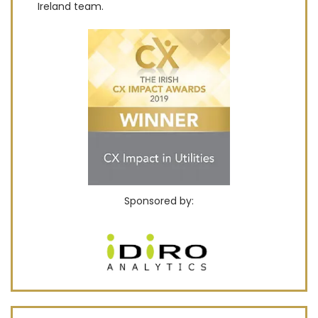
Ireland team.
Sponsored by: