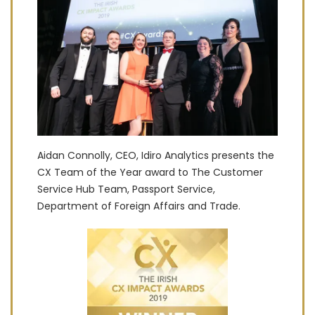
Aidan Connolly, CEO, Idiro Analytics presents the
CX Team of the Year award to The Customer
Service Hub Team, Passport Service,
Department of Foreign Affairs and Trade.