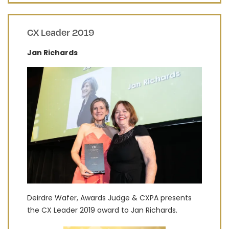
CX Leader 2019
Jan Richards
Deirdre Wafer, Awards Judge & CXPA presents
the CX Leader 2019 award to Jan Richards.