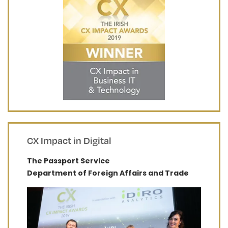
CX Impact in Digital
The Passport Service
Department of Foreign Affairs and Trade