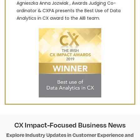
Agnieszka Anna Jozwiak , Awards Judging Co-
ordinator & CXPA presents the Best Use of Data
Analytics in CX award to the AIB team.
CX Impact-Focused Business News
Explore Industry Updates in Customer Experience and