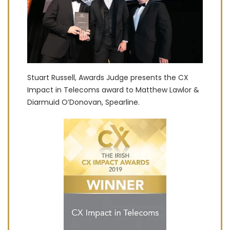
Stuart Russell, Awards Judge presents the CX
Impact in Telecoms award to Matthew Lawlor &
Diarmuid O’Donovan, Spearline.