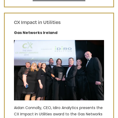
CX Impact in Utilities
Gas Networks Ireland
Aidan Connolly, CEO, Idiro Analytics presents the
CX Impact in Utilities award to the Gas Networks