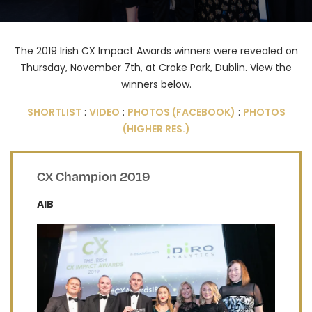
The 2019 Irish CX Impact Awards winners were revealed on
Thursday, November 7th, at Croke Park, Dublin. View the
winners below.
SHORTLIST
:
VIDEO
:
PHOTOS (FACEBOOK)
:
PHOTOS
(HIGHER RES.)
CX Champion 2019
AIB