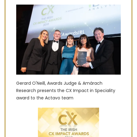
Gerard O'Neill, Awards Judge & Amárach
Research presents the CX Impact in Speciality
award to the Actavo team