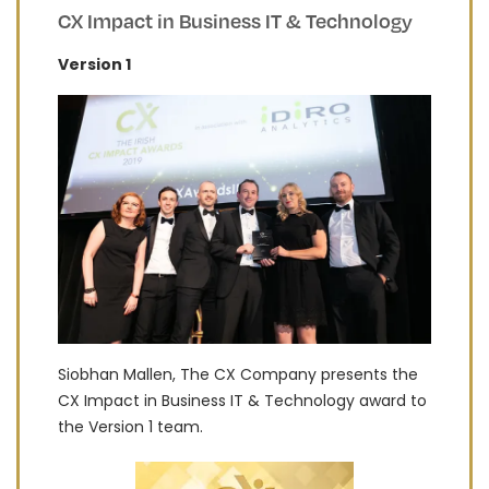
CX Impact in Business IT & Technology
Version 1
Siobhan Mallen, The CX Company presents the
CX Impact in Business IT & Technology award to
the Version 1 team.