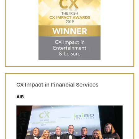
CX Impact in Financial Services
AIB