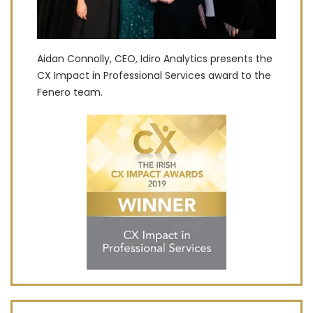
Aidan Connolly, CEO, Idiro Analytics presents the
CX Impact in Professional Services award to the
Fenero team.