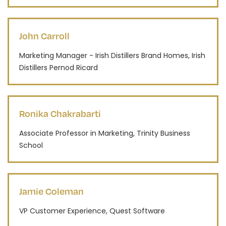
John Carroll
Marketing Manager - Irish Distillers Brand Homes, Irish
Distillers Pernod Ricard
Ronika Chakrabarti
Associate Professor in Marketing, Trinity Business
School
Jamie Coleman
VP Customer Experience, Quest Software