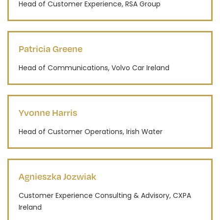
Head of Customer Experience, RSA Group
Patricia Greene
Head of Communications, Volvo Car Ireland
Yvonne Harris
Head of Customer Operations, Irish Water
Agnieszka Jozwiak
Customer Experience Consulting & Advisory, CXPA
Ireland