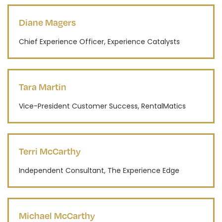
Diane Magers
Chief Experience Officer, Experience Catalysts
Tara Martin
Vice-President Customer Success, RentalMatics
Terri McCarthy
Independent Consultant, The Experience Edge
Michael McCarthy