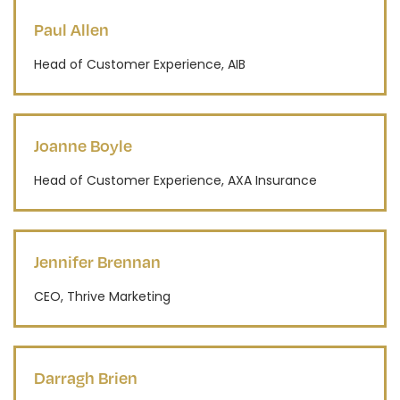
Paul Allen
Head of Customer Experience, AIB
Joanne Boyle
Head of Customer Experience, AXA Insurance
Jennifer Brennan
CEO, Thrive Marketing
Darragh Brien