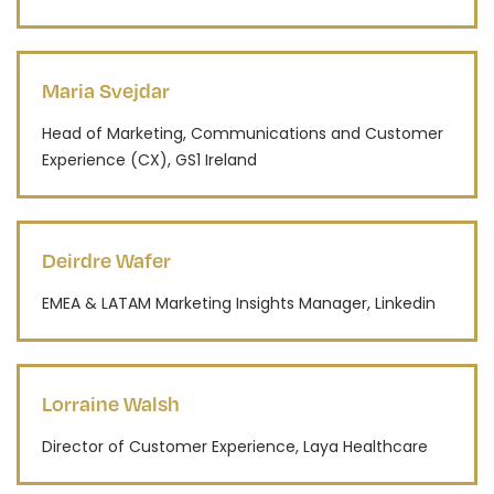
Maria Svejdar
Head of Marketing, Communications and Customer
Experience (CX), GS1 Ireland
Deirdre Wafer
EMEA & LATAM Marketing Insights Manager, Linkedin
Lorraine Walsh
Director of Customer Experience, Laya Healthcare