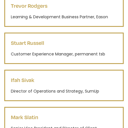
Trevor Rodgers
Learning & Development Business Partner, Eason
Stuart Russell
Customer Experience Manager, permanent tsb
Ifah Sivak
Director of Operations and Strategy, SumUp
Mark Slatin