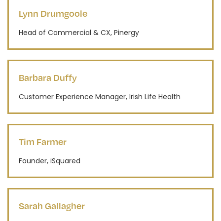
Lynn Drumgoole
Head of Commercial & CX, Pinergy
Barbara Duffy
Customer Experience Manager, Irish Life Health
Tim Farmer
Founder, iSquared
Sarah Gallagher