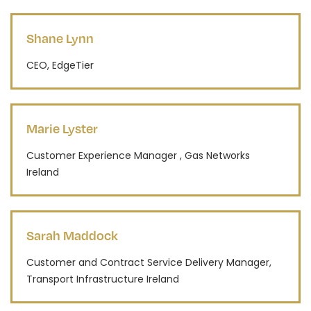
Shane Lynn
CEO, EdgeTier
Marie Lyster
Customer Experience Manager , Gas Networks
Ireland
Sarah Maddock
Customer and Contract Service Delivery Manager,
Transport Infrastructure Ireland