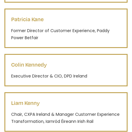
Patricia Kane
Former Director of Customer Experience, Paddy
Power Betfair
Colin Kennedy
Executive Director & CIO, DPD Ireland
Liam Kenny
Chair, CXPA Ireland & Manager Customer Experience
Transformation, Iarnród Éireann Irish Rail