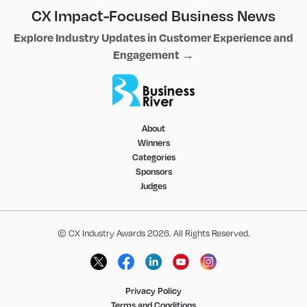
CX Impact-Focused Business News
Explore Industry Updates in Customer Experience and
Engagement →
About
Winners
Categories
Sponsors
Judges
© CX Industry Awards 2026. All Rights Reserved.
Privacy Policy
Terms and Conditions