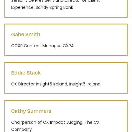
Senior Vice President and Director of Client
Experience, Sandy Spring Bank
Gabe Smith
CCXP Content Manager, CXPA
Eddie Stack
CX Director Insight6 Ireland, Insight6 Ireland
Cathy Summers
Chairperson of CX Impact Judging, The CX
Company