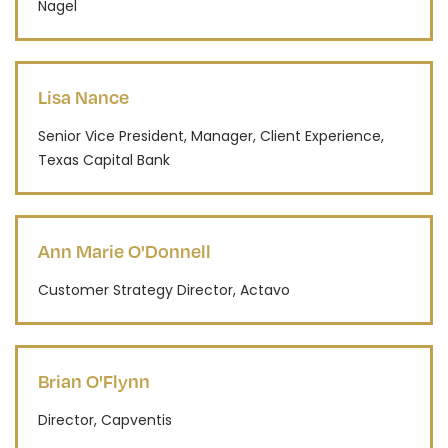
Nagel
Lisa Nance
Senior Vice President, Manager, Client Experience,
Texas Capital Bank
Ann Marie O'Donnell
Customer Strategy Director, Actavo
Brian O'Flynn
Director, Capventis