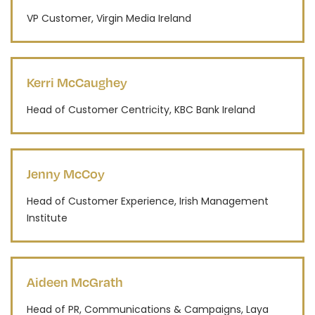
VP Customer, Virgin Media Ireland
Kerri McCaughey
Head of Customer Centricity, KBC Bank Ireland
Jenny McCoy
Head of Customer Experience, Irish Management
Institute
Aideen McGrath
Head of PR, Communications & Campaigns, Laya