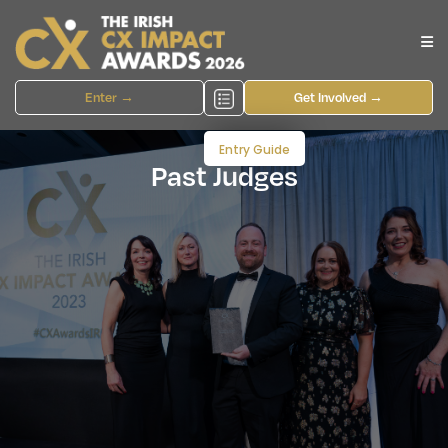
Enter →
Get Involved →
Entry Guide
Past Judges