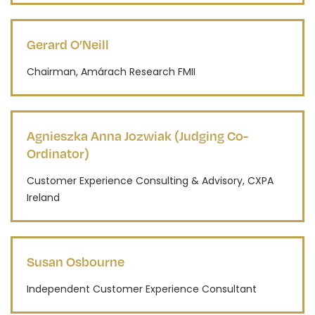
Gerard O’Neill
Chairman, Amárach Research FMII
Agnieszka Anna Jozwiak (Judging Co-
Ordinator)
Customer Experience Consulting & Advisory, CXPA
Ireland
Susan Osbourne
Independent Customer Experience Consultant