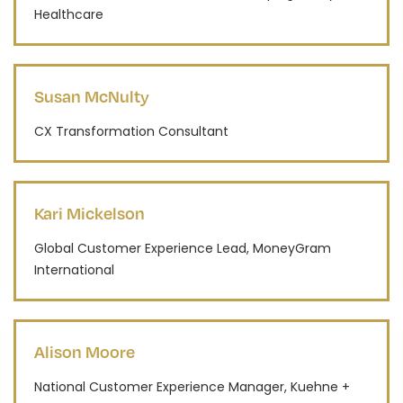
Healthcare
Susan McNulty
CX Transformation Consultant
Kari Mickelson
Global Customer Experience Lead, MoneyGram
International
Alison Moore
National Customer Experience Manager, Kuehne +