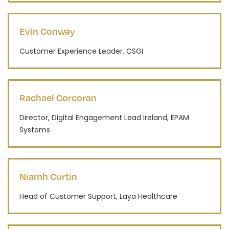
Evin Conway
Customer Experience Leader, CSGI
Rachael Corcoran
Director, Digital Engagement Lead Ireland, EPAM
Systems
Niamh Curtin
Head of Customer Support, Laya Healthcare