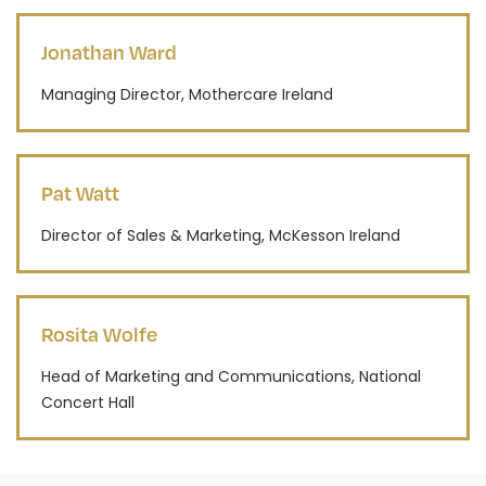
Jonathan Ward
Managing Director, Mothercare Ireland
Pat Watt
Director of Sales & Marketing, McKesson Ireland
Rosita Wolfe
Head of Marketing and Communications, National
Concert Hall