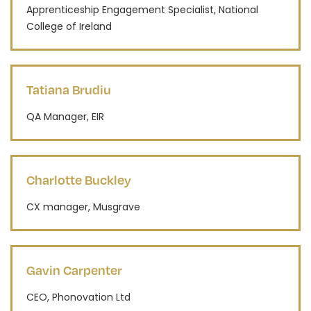
Apprenticeship Engagement Specialist, National
College of Ireland
Tatiana Brudiu
QA Manager, EIR
Charlotte Buckley
CX manager, Musgrave
Gavin Carpenter
CEO, Phonovation Ltd