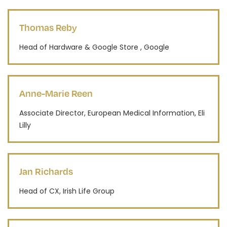
Thomas Reby
Head of Hardware & Google Store , Google
Anne-Marie Reen
Associate Director, European Medical Information, Eli
Lilly
Jan Richards
Head of CX, Irish Life Group