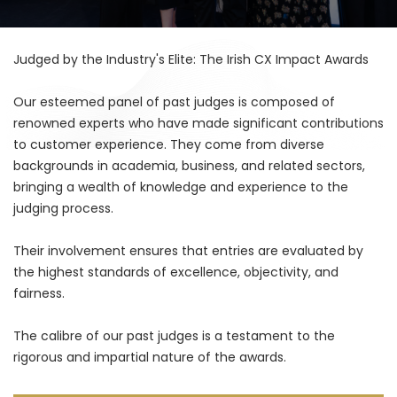
Judged by the Industry's Elite: The Irish CX Impact Awards
Our esteemed panel of past judges is composed of
renowned experts who have made significant contributions
to customer experience. They come from diverse
backgrounds in academia, business, and related sectors,
bringing a wealth of knowledge and experience to the
judging process.
Their involvement ensures that entries are evaluated by
the highest standards of excellence, objectivity, and
fairness.
The calibre of our past judges is a testament to the