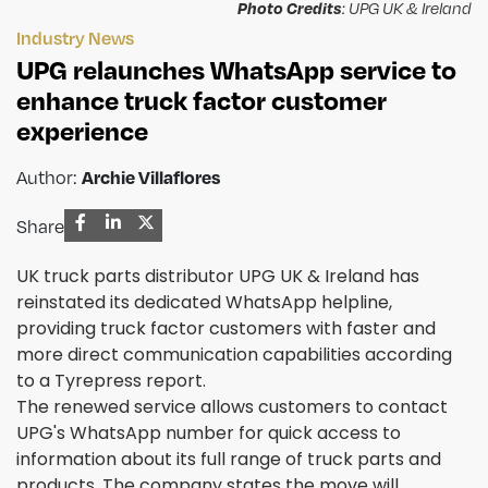
Photo Credits
: UPG UK & Ireland
Industry News
UPG relaunches WhatsApp service to
enhance truck factor customer
experience
Archie Villaflores
Author:
Share
UK truck parts distributor UPG UK & Ireland has
reinstated its dedicated WhatsApp helpline,
providing truck factor customers with faster and
more direct communication capabilities according
to a Tyrepress report.
The renewed service allows customers to contact
UPG's WhatsApp number for quick access to
information about its full range of truck parts and
products. The company states the move will