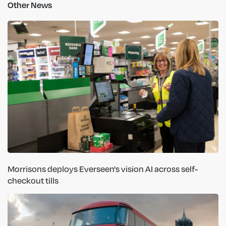
Other News
Morrisons deploys Everseen's vision AI across self-
checkout tills