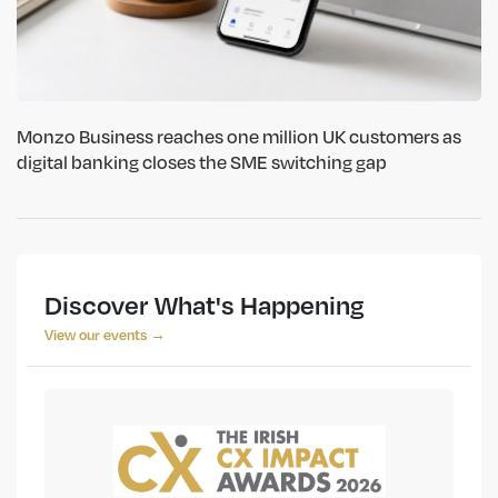
Monzo Business reaches one million UK customers as
digital banking closes the SME switching gap
Discover What's Happening
View our events →