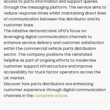
access to parts information and support queries
through the messaging platform. The service aims to
reduce response times whilst maintaining direct lines
of communication between the distributor and its
customer base.
The initiative demonstrates UPG's focus on
leveraging digital communication channels to
enhance service delivery and customer satisfaction
within the commercial vehicle parts distribution
sector. The company positions the reinstated
helpline as part of ongoing efforts to modernise
customer support infrastructure and improve
accessibility for truck factor operators across the
UK market.
Discover how parts distributors are enhancing
customer experience through digital communication
channels in the
complete article
.