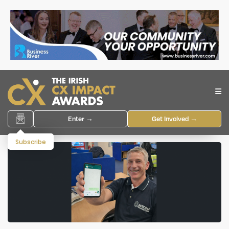
Enter →
Get Involved →
Subscribe