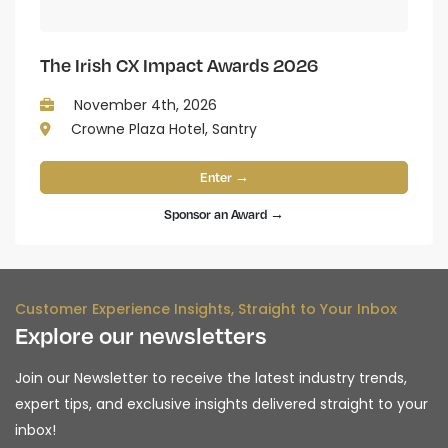
The Irish CX Impact Awards 2026
November 4th, 2026
Crowne Plaza Hotel, Santry
Enter →
Sponsor an Award →
Customer Experience Insights, Straight to Your Inbox
Explore our newsletters
Join our Newsletter to receive the latest industry trends,
expert tips, and exclusive insights delivered straight to your
inbox!