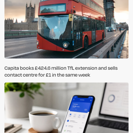
Capita books £424.6 million TfL extension and sells
contact centre for £1 in the same week