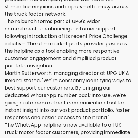
streamline enquiries and improve efficiency across
the truck factor network.
The relaunch forms part of UPG's wider
commitment to enhancing customer support,
following introduction of its recent Price Challenge
initiative. The aftermarket parts provider positions
the helpline as a tool enabling more responsive
customer engagement and simplified product
portfolio navigation.
Martin Butterworth, managing director at UPG UK &
Ireland, stated, "We're constantly identifying ways to
best support our customers. By bringing our
dedicated WhatsApp number back into use, we're
giving customers a direct communication tool for
instant insight into our vast product portfolio, faster
responses and easier access to the brand."
The WhatsApp helpline is now available to all UK
truck motor factor customers, providing immediate