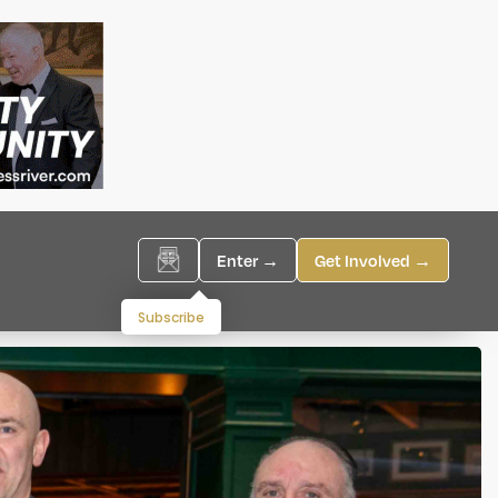
Enter →
Get Involved →
Subscribe