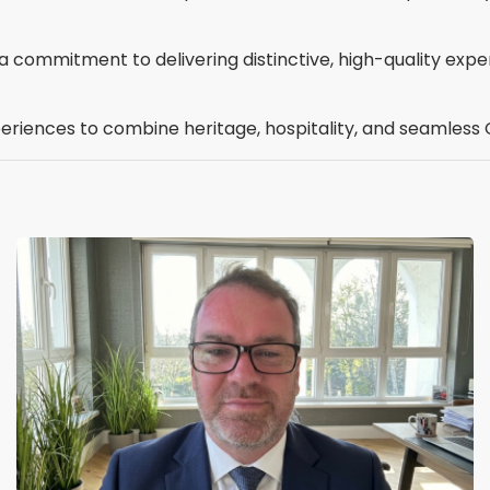
ct a commitment to delivering distinctive, high-quality ex
periences to combine heritage, hospitality, and seamless 