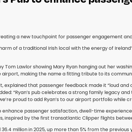
, creating a new touchpoint for passenger engagement a
m of a traditional Irish local with the energy of Ireland
y Tom Lawlor showing Mary Ryan hanging out her washing 
 airport, making the name a fitting tribute to its communi
t, explained that passenger feedback made it “loud and cl
ded: “Ryan’s pub celebrates a strong family legacy and th
’re proud to add Ryan’s to our airport portfolio while cre
to enhance passenger satisfaction, dwell-time experience
ls, inspired by the first transatlantic Clipper flights bet
36.4 million in 2025, up more than 5% from the previous 