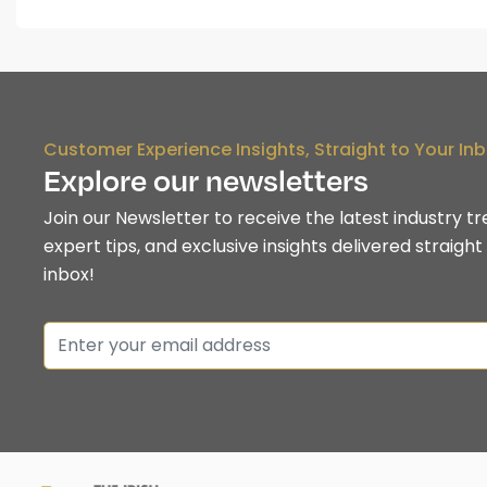
Customer Experience Insights, Straight to Your In
Explore our newsletters
Join our Newsletter to receive the latest industry tr
expert tips, and exclusive insights delivered straight
inbox!