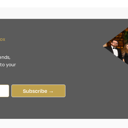
box
ends,
 to your
Subscribe →