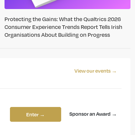
Protecting the Gains: What the Qualtrics 2026
Consumer Experience Trends Report Tells Irish
Organisations About Building on Progress
View our events →
Sponsor an Award →
Enter →