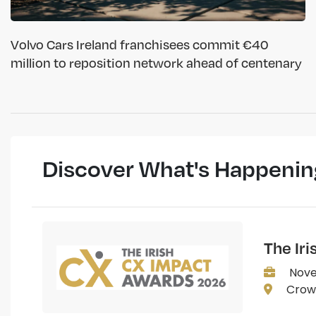
Volvo Cars Ireland franchisees commit €40
million to reposition network ahead of centenary
Discover What's Happenin
The Ir
Nove
Crown