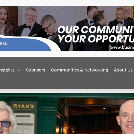
Insights
Sponsors
Communities & Networking
About Us