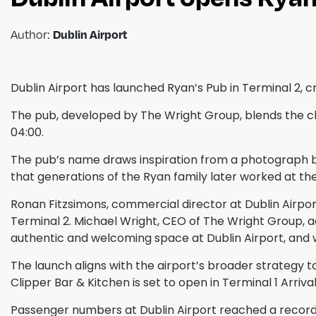
Author:
Dublin Airport
Dublin Airport has launched Ryan’s Pub in Terminal 2
The pub, developed by The Wright Group, blends the char
04:00.
The pub’s name draws inspiration from a photograph b
that generations of the Ryan family later worked at the
Ronan Fitzsimons, commercial director at Dublin Airpor
Terminal 2. Michael Wright, CEO of The Wright Group, ad
authentic and welcoming space at Dublin Airport, and we
The launch aligns with the airport’s broader strategy 
Clipper Bar & Kitchen is set to open in Terminal 1 Arriva
Passenger numbers at Dublin Airport reached a record 