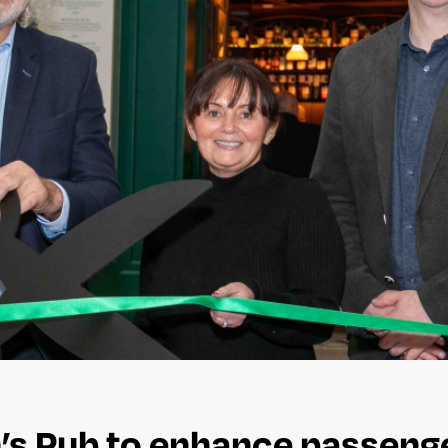
n’s Pub to enhance passeng