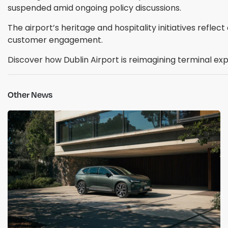
suspended amid ongoing policy discussions.
The airport’s heritage and hospitality initiatives refle
customer engagement.
Discover how Dublin Airport is reimagining terminal ex
Other News