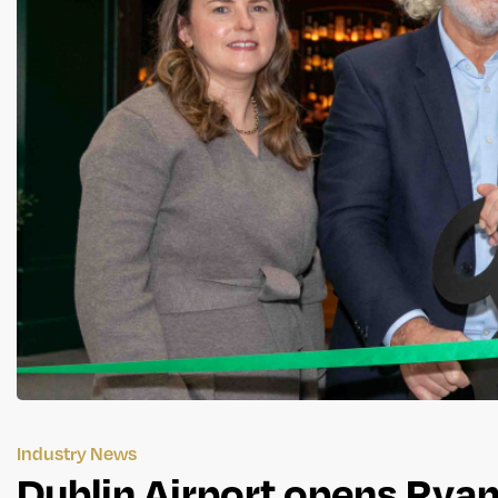
Industry News
Dublin Airport opens Rya