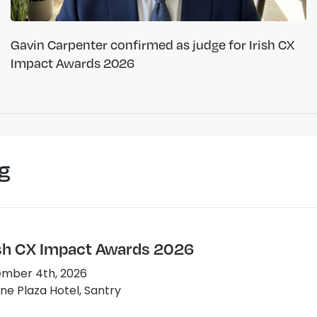
Gavin Carpenter confirmed as judge for Irish CX
Impact Awards 2026
g
ish CX Impact Awards 2026
mber 4th, 2026
e Plaza Hotel, Santry