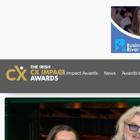
CX Impact Awards
News
Awards 