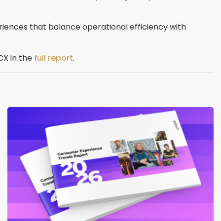
periences that balance operational efficiency with
CX in the
full report
.