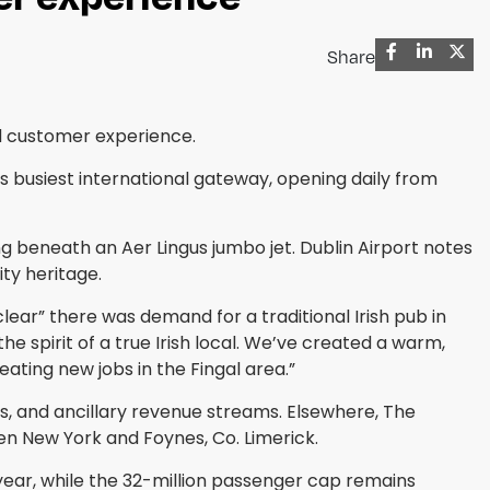
Share
nd customer experience.
’s busiest international gateway, opening daily from
beneath an Aer Lingus jumbo jet. Dublin Airport notes
ty heritage.
ear” there was demand for a traditional Irish pub in
e spirit of a true Irish local. We’ve created a warm,
ating new jobs in the Fingal area.”
s, and ancillary revenue streams. Elsewhere, The
ween New York and Foynes, Co. Limerick.
year, while the 32-million passenger cap remains