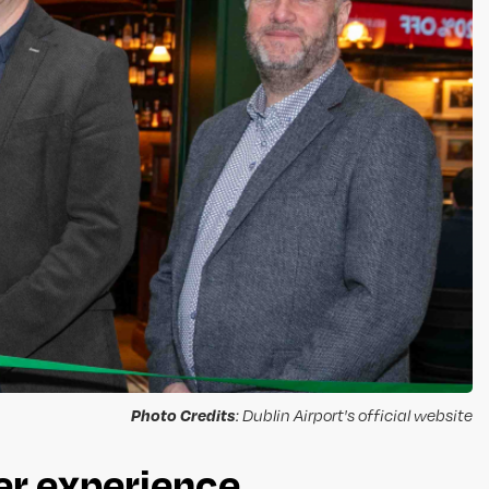
Photo Credits
: Dublin Airport's official website
er experience