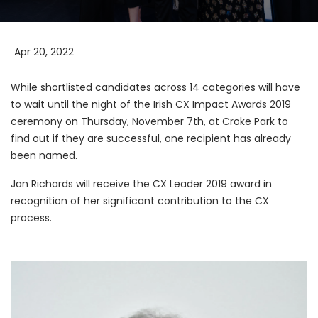
Apr 20, 2022
While shortlisted candidates across 14 categories will have
to wait until the night of the Irish CX Impact Awards 2019
ceremony on Thursday, November 7th, at Croke Park to
find out if they are successful, one recipient has already
been named.
Jan Richards will receive the CX Leader 2019 award in
recognition of her significant contribution to the CX
process.