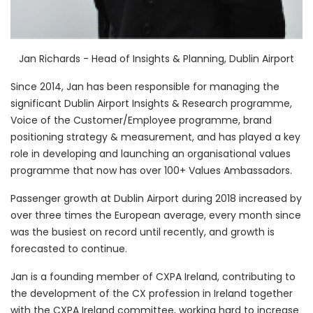
Jan Richards - Head of Insights & Planning, Dublin Airport
Since 2014, Jan has been responsible for managing the
significant Dublin Airport Insights & Research programme,
Voice of the Customer/Employee programme, brand
positioning strategy & measurement, and has played a key
role in developing and launching an organisational values
programme that now has over 100+ Values Ambassadors.
Passenger growth at Dublin Airport during 2018 increased by
over three times the European average, every month since
was the busiest on record until recently, and growth is
forecasted to continue.
Jan is a founding member of CXPA Ireland, contributing to
the development of the CX profession in Ireland together
with the CXPA Ireland committee, working hard to increase