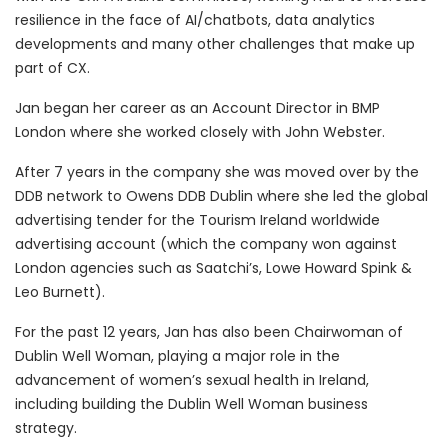
resilience in the face of AI/chatbots, data analytics
developments and many other challenges that make up
part of CX.
Jan began her career as an Account Director in BMP
London where she worked closely with John Webster.
After 7 years in the company she was moved over by the
DDB network to Owens DDB Dublin where she led the global
advertising tender for the Tourism Ireland worldwide
advertising account (which the company won against
London agencies such as Saatchi’s, Lowe Howard Spink &
Leo Burnett).
For the past 12 years, Jan has also been Chairwoman of
Dublin Well Woman, playing a major role in the
advancement of women’s sexual health in Ireland,
including building the Dublin Well Woman business
strategy.