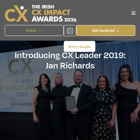
Enter →
Get Involved →
Entry Guide
Introducing CX Leader 2019:
Jan Richards