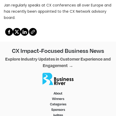
Jan regularly speaks at CX conferences all over Europe and
has recently been appointed to the CX Network advisory
board.
Copy
CX Impact-Focused Business News
Explore Industry Updates in Customer Experience and
Engagement →
About
Winners
Categories
Sponsors
Judges