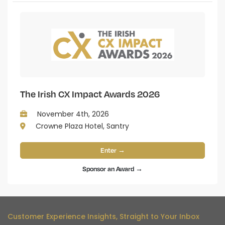
The Irish CX Impact Awards 2026
November 4th, 2026
Crowne Plaza Hotel, Santry
Enter →
Sponsor an Award →
Customer Experience Insights, Straight to Your Inbox