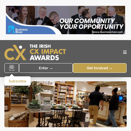
Enter →
Get Involved →
Subscribe