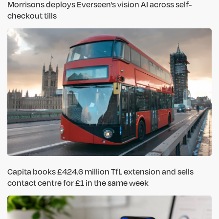
Morrisons deploys Everseen's vision AI across self-
checkout tills
Capita books £424.6 million TfL extension and sells
contact centre for £1 in the same week