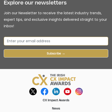
Explore our newsletters
Join our Newsletter to receive the latest industry trends,
expert tips, and exclusive insights delivered straight to your
inbox!
Subscribe →
CX Impact Awards
News