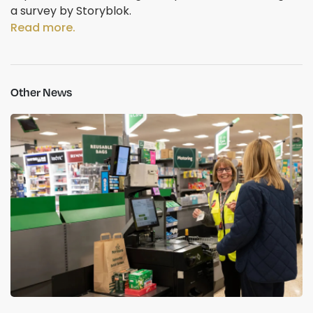
a survey by Storyblok.
Read more.
Other News