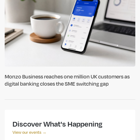
Monzo Business reaches one million UK customers as
digital banking closes the SME switching gap
Discover What's Happening
View our events →