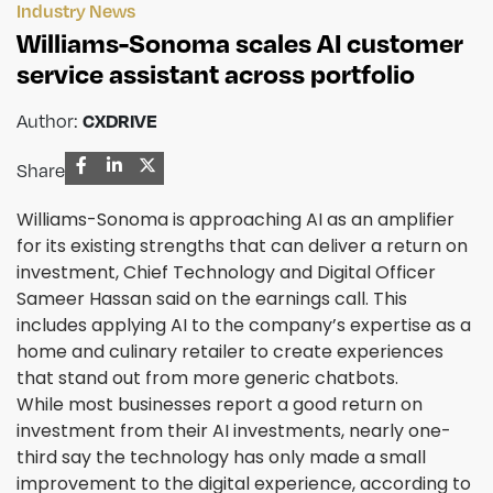
Industry News
Williams-Sonoma scales AI customer
service assistant across portfolio
Author:
CXDRIVE
Share
Williams-Sonoma is approaching AI as an amplifier
for its existing strengths that can deliver a return on
investment, Chief Technology and Digital Officer
Sameer Hassan said on the earnings call. This
includes applying AI to the company’s expertise as a
home and culinary retailer to create experiences
that stand out from more generic chatbots.
While most businesses report a good return on
investment from their AI investments, nearly one-
third say the technology has only made a small
improvement to the digital experience, according to