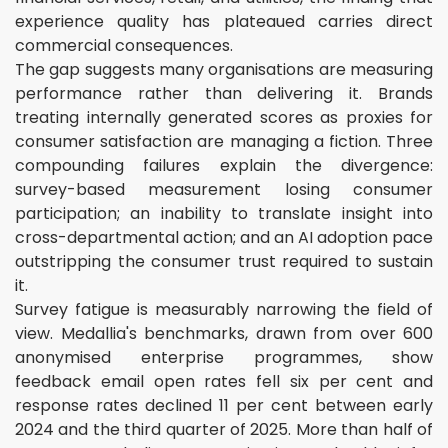
experience quality has plateaued carries direct
commercial consequences.
The gap suggests many organisations are measuring
performance rather than delivering it. Brands
treating internally generated scores as proxies for
consumer satisfaction are managing a fiction. Three
compounding failures explain the divergence:
survey-based measurement losing consumer
participation; an inability to translate insight into
cross-departmental action; and an AI adoption pace
outstripping the consumer trust required to sustain
it.
Survey fatigue is measurably narrowing the field of
view. Medallia's benchmarks, drawn from over 600
anonymised enterprise programmes, show
feedback email open rates fell six per cent and
response rates declined 11 per cent between early
2024 and the third quarter of 2025. More than half of