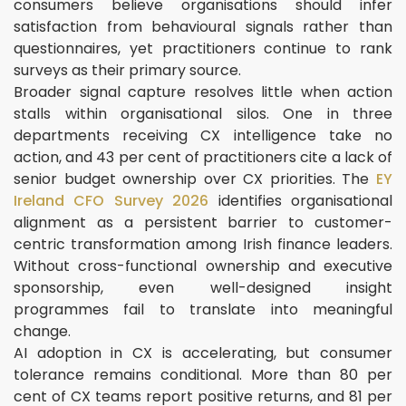
consumers believe organisations should infer
satisfaction from behavioural signals rather than
questionnaires, yet practitioners continue to rank
surveys as their primary source.
Broader signal capture resolves little when action
stalls within organisational silos. One in three
departments receiving CX intelligence take no
action, and 43 per cent of practitioners cite a lack of
senior budget ownership over CX priorities. The
EY
Ireland CFO Survey 2026
identifies organisational
alignment as a persistent barrier to customer-
centric transformation among Irish finance leaders.
Without cross-functional ownership and executive
sponsorship, even well-designed insight
programmes fail to translate into meaningful
change.
AI adoption in CX is accelerating, but consumer
tolerance remains conditional. More than 80 per
cent of CX teams report positive returns, and 81 per