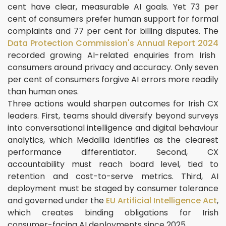
cent have clear, measurable AI goals. Yet 73 per
cent of consumers prefer human support for formal
complaints and 77 per cent for billing disputes. The
Data Protection Commission's Annual Report 2024
recorded growing AI-related enquiries from Irish
consumers around privacy and accuracy. Only seven
per cent of consumers forgive AI errors more readily
than human ones.
Three actions would sharpen outcomes for Irish CX
leaders. First, teams should diversify beyond surveys
into conversational intelligence and digital behaviour
analytics, which Medallia identifies as the clearest
performance differentiator. Second, CX
accountability must reach board level, tied to
retention and cost-to-serve metrics. Third, AI
deployment must be staged by consumer tolerance
and governed under the
EU Artificial Intelligence Act
,
which creates binding obligations for Irish
consumer-facing AI deployments since 2025.