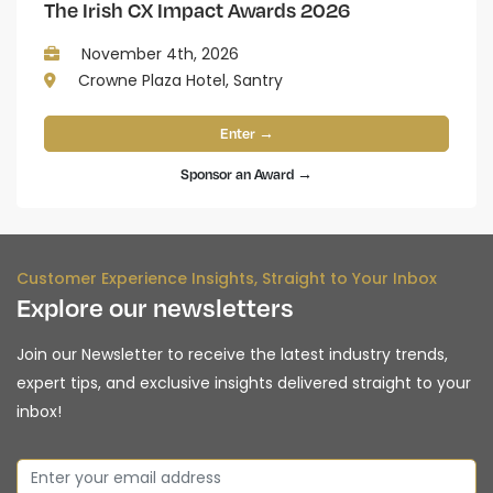
The Irish CX Impact Awards 2026
November 4th, 2026
Crowne Plaza Hotel, Santry
Enter →
Sponsor an Award →
Customer Experience Insights, Straight to Your Inbox
Explore our newsletters
Join our Newsletter to receive the latest industry trends,
expert tips, and exclusive insights delivered straight to your
inbox!