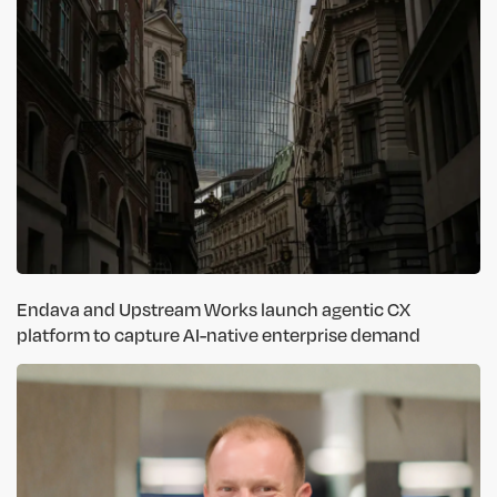
Endava and Upstream Works launch agentic CX
platform to capture AI-native enterprise demand