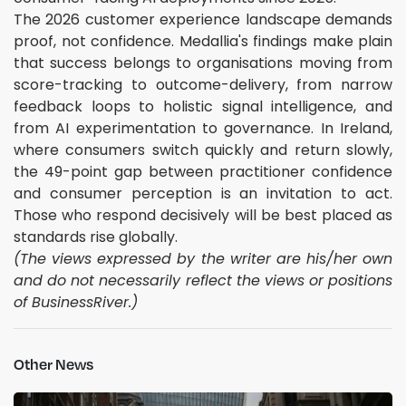
The 2026 customer experience landscape demands
proof, not confidence. Medallia's findings make plain
that success belongs to organisations moving from
score-tracking to outcome-delivery, from narrow
feedback loops to holistic signal intelligence, and
from AI experimentation to governance. In Ireland,
where consumers switch quickly and return slowly,
the 49-point gap between practitioner confidence
and consumer perception is an invitation to act.
Those who respond decisively will be best placed as
standards rise globally.
(The views expressed by the writer are his/her own
and do not necessarily reflect the views or positions
of BusinessRiver.)
Other News