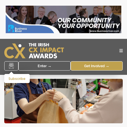
Enter →
Get Involved →
Subscribe