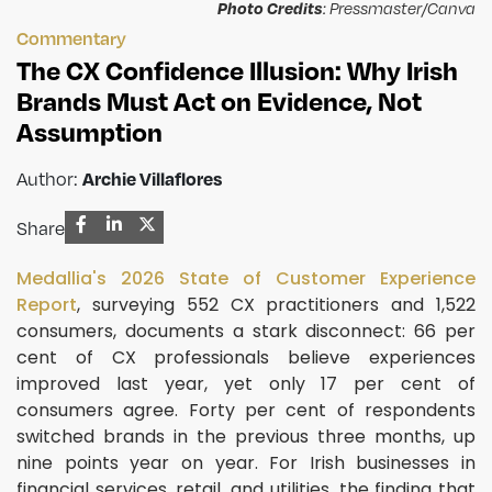
Photo Credits
: Pressmaster/Canva
Commentary
The CX Confidence Illusion: Why Irish
Brands Must Act on Evidence, Not
Assumption
Archie Villaflores
Author:
Share
Medallia's 2026 State of Customer Experience
Report
, surveying 552 CX practitioners and 1,522
consumers, documents a stark disconnect: 66 per
cent of CX professionals believe experiences
improved last year, yet only 17 per cent of
consumers agree. Forty per cent of respondents
switched brands in the previous three months, up
nine points year on year. For Irish businesses in
financial services, retail, and utilities, the finding that