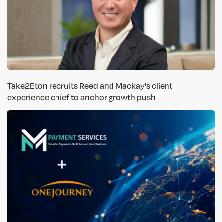
Take2Eton recruits Reed and Mackay's client
experience chief to anchor growth push