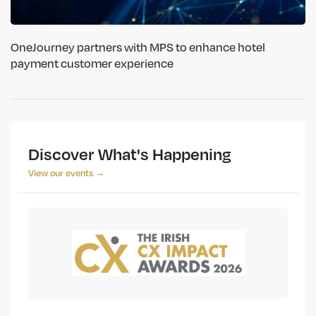
OneJourney partners with MPS to enhance hotel
payment customer experience
Discover What's Happening
View our events →