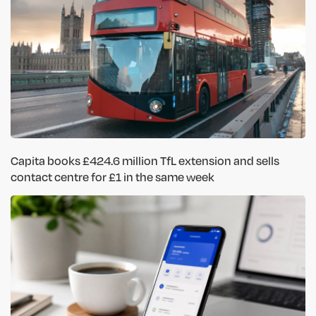
Capita books £424.6 million TfL extension and sells
contact centre for £1 in the same week