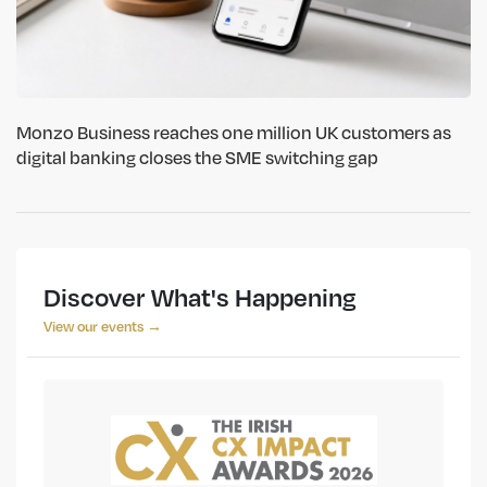
Monzo Business reaches one million UK customers as
digital banking closes the SME switching gap
Discover What's Happening
View our events →