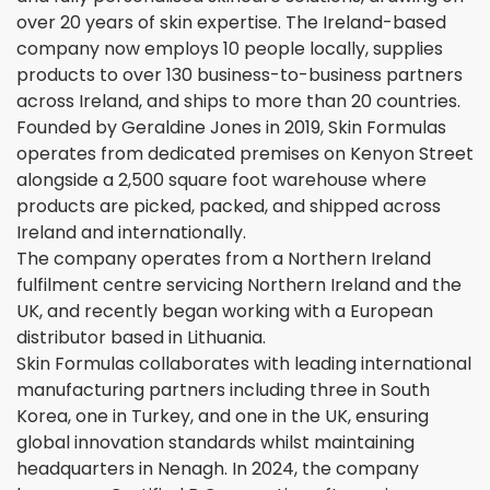
over 20 years of skin expertise. The Ireland-based
company now employs 10 people locally, supplies
products to over 130 business-to-business partners
across Ireland, and ships to more than 20 countries.
Founded by Geraldine Jones in 2019, Skin Formulas
operates from dedicated premises on Kenyon Street
alongside a 2,500 square foot warehouse where
products are picked, packed, and shipped across
Ireland and internationally.
The company operates from a Northern Ireland
fulfilment centre servicing Northern Ireland and the
UK, and recently began working with a European
distributor based in Lithuania.
Skin Formulas collaborates with leading international
manufacturing partners including three in South
Korea, one in Turkey, and one in the UK, ensuring
global innovation standards whilst maintaining
headquarters in Nenagh. In 2024, the company