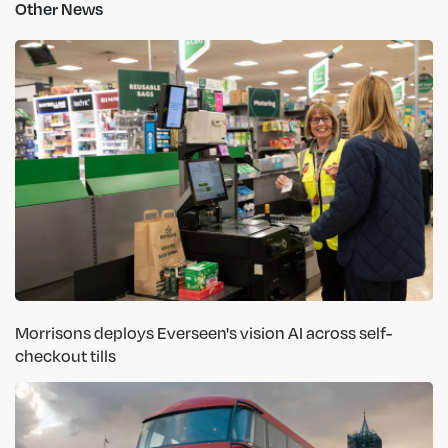
Other News
Morrisons deploys Everseen's vision AI across self-
checkout tills