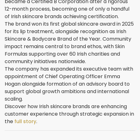
became a Certified B Corporation after a rigorous
12-month process, becoming one of only a handful
of Irish skincare brands achieving certification.
The brand won its first global skincare award in 2025
for its lip treatment, alongside recognition as Irish
Skincare & Bodycare Brand of the Year. Community
impact remains central to brand ethos, with Skin
Formulas supporting over 60 Irish charities and
community initiatives nationwide.
The company has expanded its executive team with
appointment of Chief Operating Officer Emma
Hogan alongside formation of an advisory board to
support global growth ambitions and international
scaling.
Discover how Irish skincare brands are enhancing
customer experience through strategic expansion in
the
full story
.