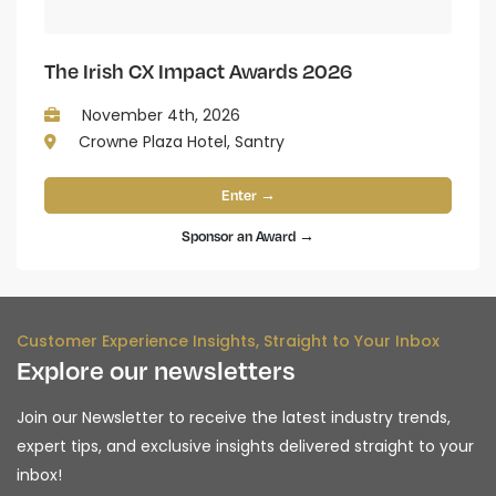
The Irish CX Impact Awards 2026
November 4th, 2026
Crowne Plaza Hotel, Santry
Enter →
Sponsor an Award →
Customer Experience Insights, Straight to Your Inbox
Explore our newsletters
Join our Newsletter to receive the latest industry trends,
expert tips, and exclusive insights delivered straight to your
inbox!