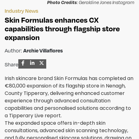
Photo Credits
: Geraldine Jones Instagram
Industry News
Skin Formulas enhances CX
capabilities through flagship store
expansion
Author:
Archie Villaflores
Share
Irish skincare brand Skin Formulas has completed an
€80,000 expansion of its flagship store in Nenagh,
County Tipperary, delivering enhanced customer
experience through advanced consultation
capabilities and personalised solutions according to
a Tipperary Live report.
The expanded space offers in-depth skin
consultations, advanced skin scanning technology,
and fully personalised skincare solutions, drawing on