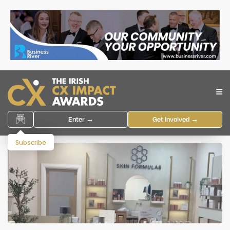
Enter →
Get Involved →
Subscribe