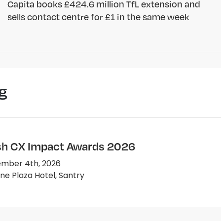
Capita books £424.6 million TfL extension and
sells contact centre for £1 in the same week
g
ish CX Impact Awards 2026
mber 4th, 2026
e Plaza Hotel, Santry