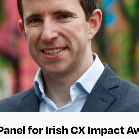
Panel for Irish CX Impact 