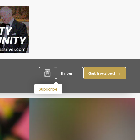
Enter →
Get Involved →
Subscribe