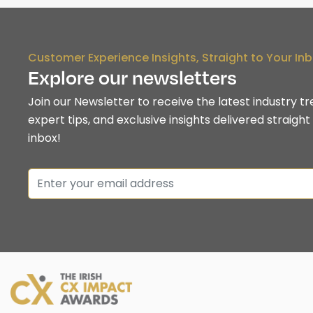
Customer Experience Insights, Straight to Your In
Explore our newsletters
Join our Newsletter to receive the latest industry tr
expert tips, and exclusive insights delivered straight
inbox!