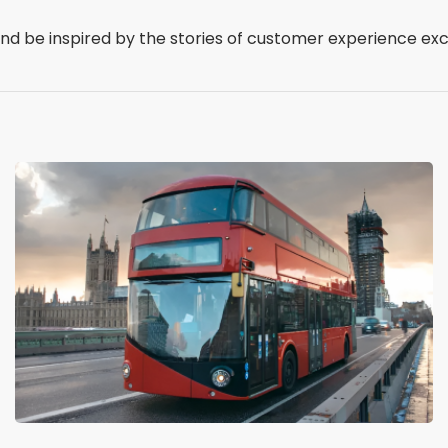
 and be inspired by the stories of customer experience ex