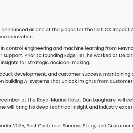
announced as one of the judges for the Irish CX Impact A
ce innovation.
in control engineering and machine learning from Maynoo
 support. Prior to founding EdgeTier, he worked at Deloi
nsights for strategic decision-making.
oduct development, and customer success, maintaining a
building AI systems that unlock insights from customer i
ecember at the Royal Marine Hotel, Dún Laoghaire, will ce
 will bring his deep technical insight and industry expert
ader 2025, Best Customer Success Story, and Customer Co