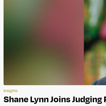
Insights
Shane Lynn Joins Judging 