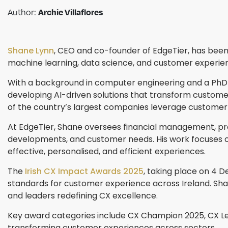
Archie Villaflores
Author:
Shane Lynn
, CEO and co-founder of EdgeTier, has been 
machine learning, data science, and customer experien
With a background in computer engineering and a PhD 
developing AI-driven solutions that transform customer
of the country’s largest companies leverage customer i
At EdgeTier, Shane oversees financial management, pr
developments, and customer needs. His work focuses on 
effective, personalised, and efficient experiences.
The
Irish CX Impact Awards 2025
, taking place on 4 D
standards for customer experience across Ireland. Shane
and leaders redefining CX excellence.
Key award categories include CX Champion 2025, CX Le
transforming customer experiences across sectors.