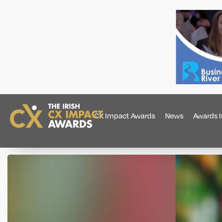
CX Impact Awards
News
Awards 