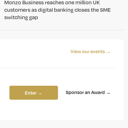
Monzo Business reaches one million UK
customers as digital banking closes the SME
switching gap
View our events →
Sponsor an Award →
Enter →