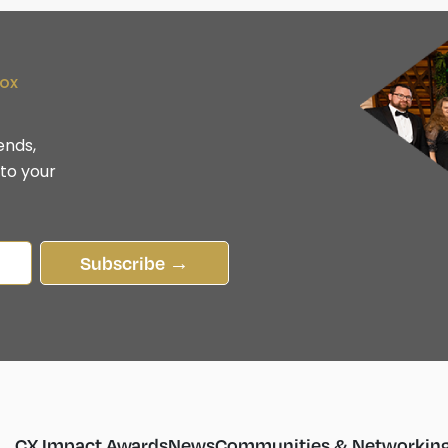
box
ends,
 to your
Subscribe →
CX Impact Awards
News
Communities & Networkin