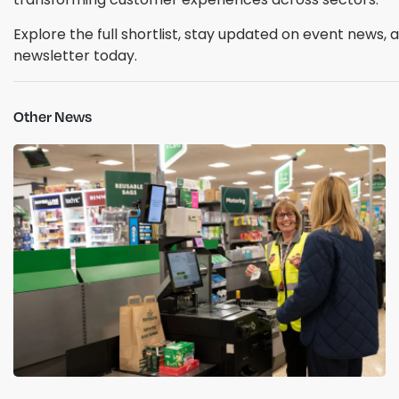
Explore the full shortlist, stay updated on event news,
newsletter today.
Other News