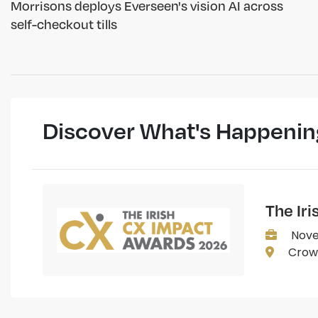
Morrisons deploys Everseen's vision AI across
self-checkout tills
Discover What's Happenin
The Ir
Nove
Crown