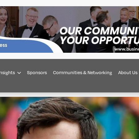
Insights
Sponsors
Communities & Networking
About Us