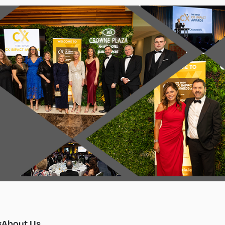
g
About Us