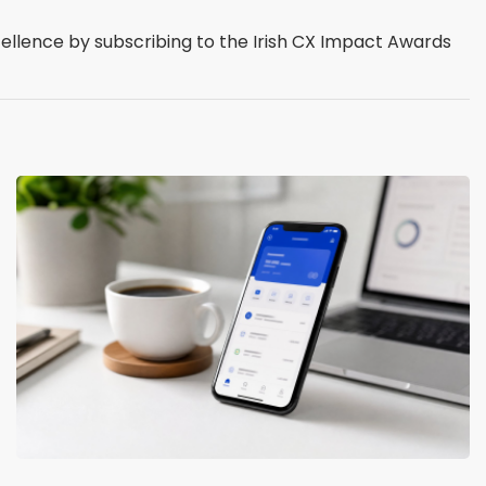
cellence by subscribing to the Irish CX Impact Awards