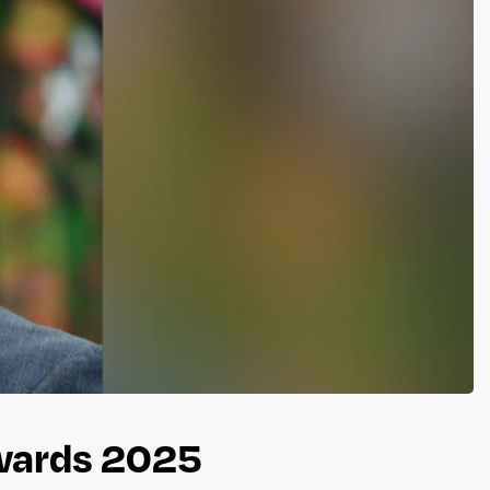
Awards 2025