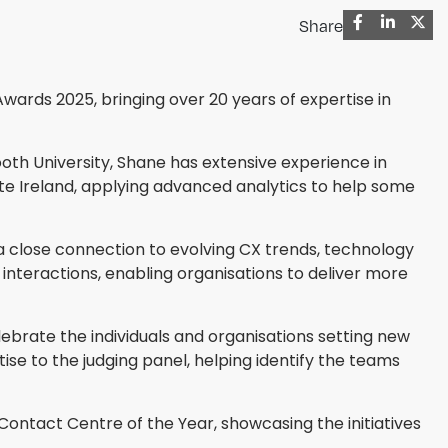
Share
wards 2025, bringing over 20 years of expertise in
th University, Shane has extensive experience in
tte Ireland, applying advanced analytics to help some
 close connection to evolving CX trends, technology
nteractions, enabling organisations to deliver more
lebrate the individuals and organisations setting new
ise to the judging panel, helping identify the teams
ntact Centre of the Year, showcasing the initiatives