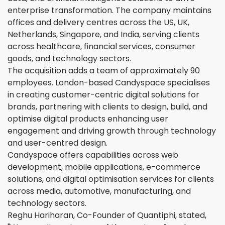
enterprise transformation. The company maintains
offices and delivery centres across the US, UK,
Netherlands, Singapore, and India, serving clients
across healthcare, financial services, consumer
goods, and technology sectors.
The acquisition adds a team of approximately 90
employees. London-based Candyspace specialises
in creating customer-centric digital solutions for
brands, partnering with clients to design, build, and
optimise digital products enhancing user
engagement and driving growth through technology
and user-centred design.
Candyspace offers capabilities across web
development, mobile applications, e-commerce
solutions, and digital optimisation services for clients
across media, automotive, manufacturing, and
technology sectors.
Reghu Hariharan, Co-Founder of Quantiphi, stated,