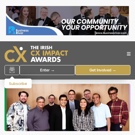
Enter →
Get Involved →
Subscribe