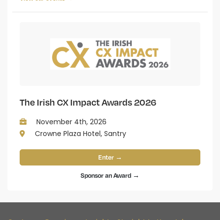
The Irish CX Impact Awards 2026
November 4th, 2026
Crowne Plaza Hotel, Santry
Enter →
Sponsor an Award →