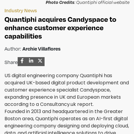
Photo Credits
: Quantiphi official website
Industry News
Quantiphi acquires Candyspace to
enhance customer experience
capabilities
Author:
Archie Villaflores
Share
US digital engineering company Quantiphi has
acquired UK-based digital product development and
customer experience specialist Candyspace,
expanding presence in UK and European markets
according to a Consultancy.uk report.
Founded in 2013 and headquartered in the Greater
Boston area, Quantiphi operates as an AI-first digital
engineering company designing and deploying cloud,
data, and artificial intelligence solutions to drive