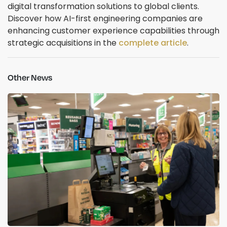
digital transformation solutions to global clients.
Discover how AI-first engineering companies are
enhancing customer experience capabilities through
strategic acquisitions in the
complete article
.
Other News