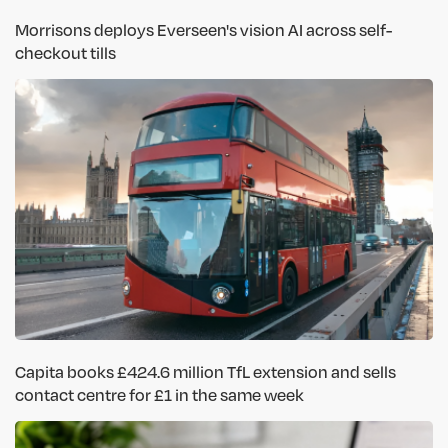
Morrisons deploys Everseen's vision AI across self-
checkout tills
Capita books £424.6 million TfL extension and sells
contact centre for £1 in the same week