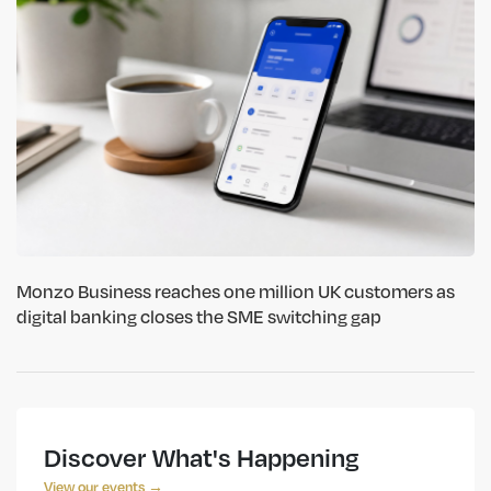
Monzo Business reaches one million UK customers as
digital banking closes the SME switching gap
Discover What's Happening
View our events →