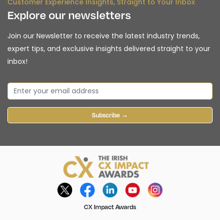
Customer Experience Insights, Straight to Your Inbox
Explore our newsletters
Join our Newsletter to receive the latest industry trends,
expert tips, and exclusive insights delivered straight to your
inbox!
Subscribe →
CX Impact Awards