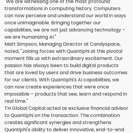
"We are witnessing one of the most profound
transformations in computing history. Computers
can now perceive and understand our world in ways
once unimaginable. Bringing together our
capabilities, we are not just advancing technology –
we are humanizing AI."
Matt Simpson, Managing Director at Candyspace,
noted, "Joining forces with Quantiphi at this pivotal
moment fills us with extraordinary excitement. Our
passion has always been to build digital products
that are loved by users and drive business outcomes
for our clients. With Quantiphi's AI capabilities, we
can now create experiences that were once
impossible – products that see, learn and respond in
real time."
TH Global Capital acted as exclusive financial advisor
to Quantiphi on the transaction. The combination
creates significant synergies and strengthens
Quantiphi's ability to deliver innovative, end-to-end