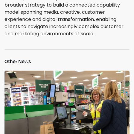
broader strategy to build a connected capability
model spanning media, creative, customer
experience and digital transformation, enabling
clients to navigate increasingly complex customer
and marketing environments at scale.
Other News