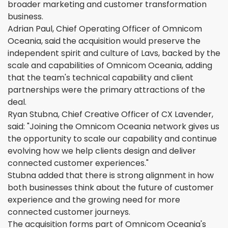
broader marketing and customer transformation
business.
Adrian Paul, Chief Operating Officer of Omnicom
Oceania, said the acquisition would preserve the
independent spirit and culture of Lavs, backed by the
scale and capabilities of Omnicom Oceania, adding
that the team's technical capability and client
partnerships were the primary attractions of the
deal.
Ryan Stubna, Chief Creative Officer of CX Lavender,
said: "Joining the Omnicom Oceania network gives us
the opportunity to scale our capability and continue
evolving how we help clients design and deliver
connected customer experiences."
Stubna added that there is strong alignment in how
both businesses think about the future of customer
experience and the growing need for more
connected customer journeys.
The acquisition forms part of Omnicom Oceania's