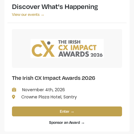
Discover What's Happening
View our events →
The Irish CX Impact Awards 2026
November 4th, 2026
Crowne Plaza Hotel, Santry
Enter →
Sponsor an Award →