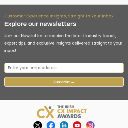
Customer Experience Insights, Straight to Your Inbox
Explore our newsletters
Join our Newsletter to receive the latest industry trends,
expert tips, and exclusive insights delivered straight to your
inbox!
Subscribe →