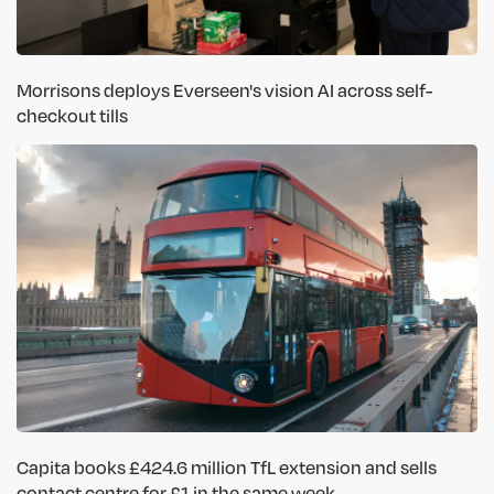
Morrisons deploys Everseen's vision AI across self-
checkout tills
Capita books £424.6 million TfL extension and sells
contact centre for £1 in the same week