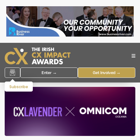
Enter →
Get Involved →
Subscribe