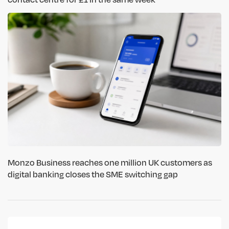
Monzo Business reaches one million UK customers as
digital banking closes the SME switching gap