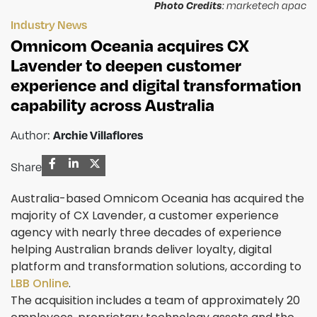
Photo Credits
: marketech apac
Industry News
Omnicom Oceania acquires CX
Lavender to deepen customer
experience and digital transformation
capability across Australia
Author:
Archie Villaflores
Share
Australia-based Omnicom Oceania has acquired the
majority of CX Lavender, a customer experience
agency with nearly three decades of experience
helping Australian brands deliver loyalty, digital
platform and transformation solutions, according to
LBB Online
.
The acquisition includes a team of approximately 20