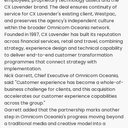
employees, proprietary technology assets and the
CX Lavender brand. The deal ensures continuity of
service for CX Lavender's existing client, Westpac,
and preserves the agency's independent culture
within the broader Omnicom Oceania network.
Founded in 1997, CX Lavender has built its reputation
across financial services, retail and travel, combining
strategy, experience design and technical capability
to deliver end-to-end customer transformation
programmes that connect strategy with
implementation.
Nick Garrett, Chief Executive of Omnicom Oceania,
said: "Customer experience has become a whole-of-
business challenge for clients, and this acquisition
accelerates our customer experience capabilities
across the group."
Garrett added that the partnership marks another
step in Omnicom Oceania's progress moving beyond
a traditional media and creative model into a