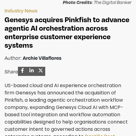
Photo Credits
: The Digital Banker
Industry News
Genesys acquires Pinkfish to advance
agentic AI orchestration across
enterprise customer experience
systems
Archie Villaflores
Author:
Share
US-based cloud and AI experience orchestration
firm Genesys has announced the acquisition of
Pinkfish, a leading agentic orchestration workflow
company, expanding Genesys Cloud AI with MCP-
based tool integration and workflow automation
capabilities designed to help organisations connect
customer intent to governed actions across