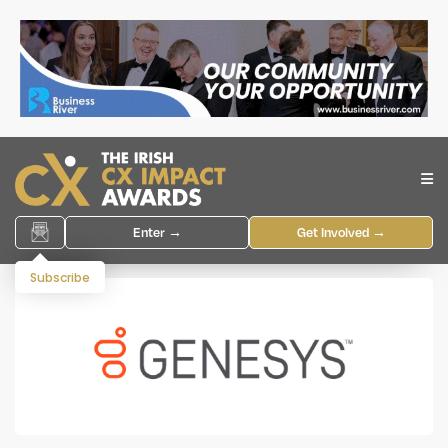
Enter →
Get Involved →
Subscribe