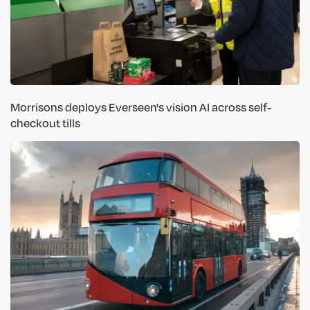
Morrisons deploys Everseen's vision AI across self-
checkout tills