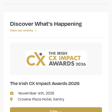
Discover What's Happening
View our events →
The Irish CX Impact Awards 2026
November 4th, 2026
Crowne Plaza Hotel, Santry
Enter →