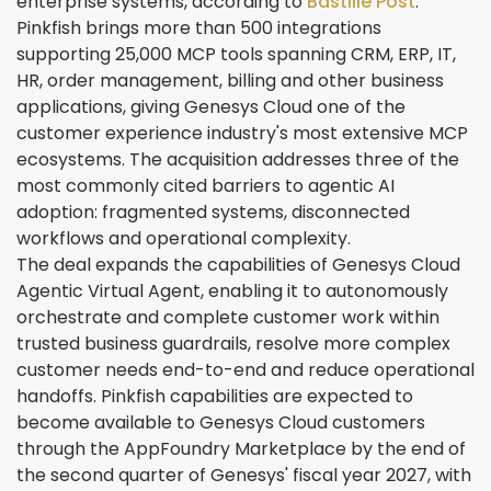
enterprise systems, according to
Bastille Post
.
Pinkfish brings more than 500 integrations
supporting 25,000 MCP tools spanning CRM, ERP, IT,
HR, order management, billing and other business
applications, giving Genesys Cloud one of the
customer experience industry's most extensive MCP
ecosystems. The acquisition addresses three of the
most commonly cited barriers to agentic AI
adoption: fragmented systems, disconnected
workflows and operational complexity.
The deal expands the capabilities of Genesys Cloud
Agentic Virtual Agent, enabling it to autonomously
orchestrate and complete customer work within
trusted business guardrails, resolve more complex
customer needs end-to-end and reduce operational
handoffs. Pinkfish capabilities are expected to
become available to Genesys Cloud customers
through the AppFoundry Marketplace by the end of
the second quarter of Genesys' fiscal year 2027, with