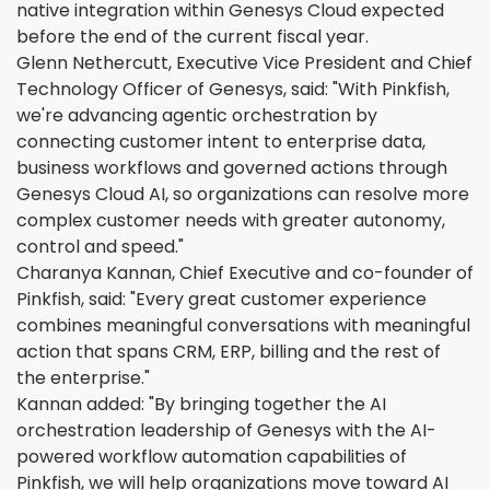
native integration within Genesys Cloud expected
before the end of the current fiscal year.
Glenn Nethercutt, Executive Vice President and Chief
Technology Officer of Genesys, said: "With Pinkfish,
we're advancing agentic orchestration by
connecting customer intent to enterprise data,
business workflows and governed actions through
Genesys Cloud AI, so organizations can resolve more
complex customer needs with greater autonomy,
control and speed."
Charanya Kannan, Chief Executive and co-founder of
Pinkfish, said: "Every great customer experience
combines meaningful conversations with meaningful
action that spans CRM, ERP, billing and the rest of
the enterprise."
Kannan added: "By bringing together the AI
orchestration leadership of Genesys with the AI-
powered workflow automation capabilities of
Pinkfish, we will help organizations move toward AI