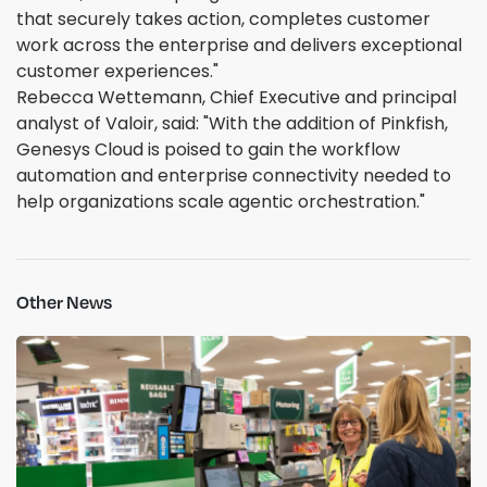
that securely takes action, completes customer
work across the enterprise and delivers exceptional
customer experiences."
Rebecca Wettemann, Chief Executive and principal
analyst of Valoir, said: "With the addition of Pinkfish,
Genesys Cloud is poised to gain the workflow
automation and enterprise connectivity needed to
help organizations scale agentic orchestration."
Other News