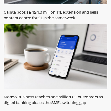
Capita books £424.6 million TfL extension and sells
contact centre for £1 in the same week
Monzo Business reaches one million UK customers as
digital banking closes the SME switching gap