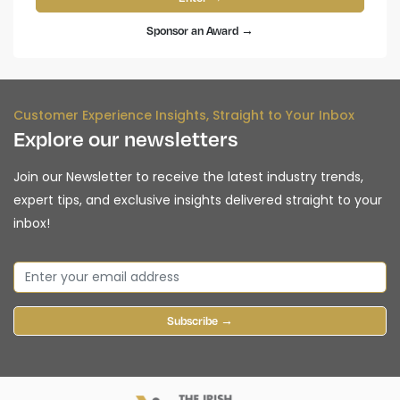
Sponsor an Award →
Customer Experience Insights, Straight to Your Inbox
Explore our newsletters
Join our Newsletter to receive the latest industry trends,
expert tips, and exclusive insights delivered straight to your
inbox!
Subscribe →