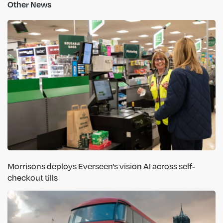
Other News
Morrisons deploys Everseen's vision AI across self-
checkout tills