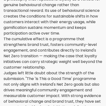
genuine behavioural change rather than
transactional reward. Its use of behavioural science
creates the conditions for sustainable shifts in how
customers interact with their energy usage, while
gamification sustains momentum and keeps
participation active over time.
The cumulative effect is a programme that
strengthens brand trust, fosters community-level
engagement, and contributes directly to Ireland's
Net Zero transition — making the case that loyalty
initiatives can carry strategic weight well beyond the
customer relationship.
Judges left little doubt about the strength of the
submission. "The 'Is This a Good Time' programme
not only aligns with Ireland's Net Zero goals but also
drives meaningful community engagement and
measurable customer impact. With strong evidence
of behavioral change and brand trust, they have set