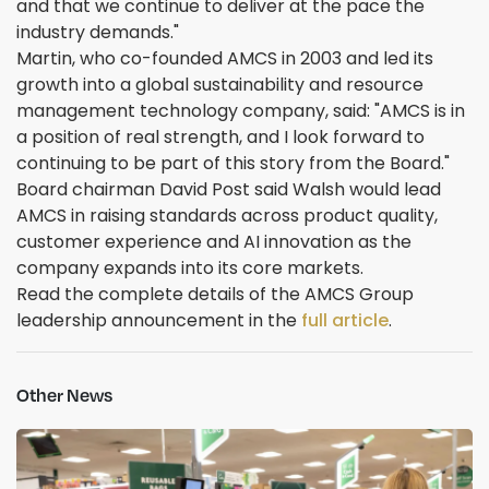
and that we continue to deliver at the pace the
industry demands."
Martin, who co-founded AMCS in 2003 and led its
growth into a global sustainability and resource
management technology company, said: "AMCS is in
a position of real strength, and I look forward to
continuing to be part of this story from the Board."
Board chairman David Post said Walsh would lead
AMCS in raising standards across product quality,
customer experience and AI innovation as the
company expands into its core markets.
Read the complete details of the AMCS Group
leadership announcement in the
full article
.
Other News