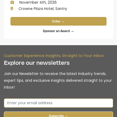
November 4th, 2026
Crowne Plaza Hotel, Santry
Enter →
Sponsor an Award →
Customer Experience Insights, Straight to Your Inbox
Explore our newsletters
Join our Newsletter to receive the latest industry trends,
expert tips, and exclusive insights delivered straight to your
inbox!
Subscribe →