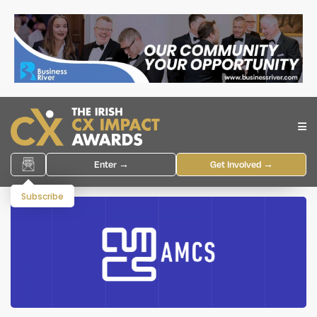
Enter →
Get Involved →
Subscribe