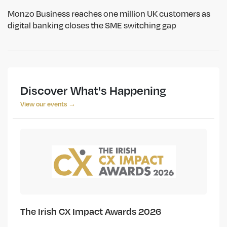
Monzo Business reaches one million UK customers as
digital banking closes the SME switching gap
Discover What's Happening
View our events →
The Irish CX Impact Awards 2026