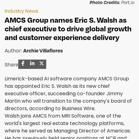
Photo Credits
: Port.io
Industry News
AMCS Group names Eric S. Walsh as
chief executive to drive global growth
and customer experience delivery
Archie Villaflores
Author:
Share
Limerick-based AI software company AMCS Group
has appointed Eric S. Walsh as its new chief
executive officer, succeeding co-founder Jimmy
Martin who will transition to the company's board of
directors, according to Business Wire.
Walsh joins AMCS from MRI Software, one of the
world's largest real estate technology platforms,
where he served as Managing Director of Americas.
He has previously held senior positions at NCR and