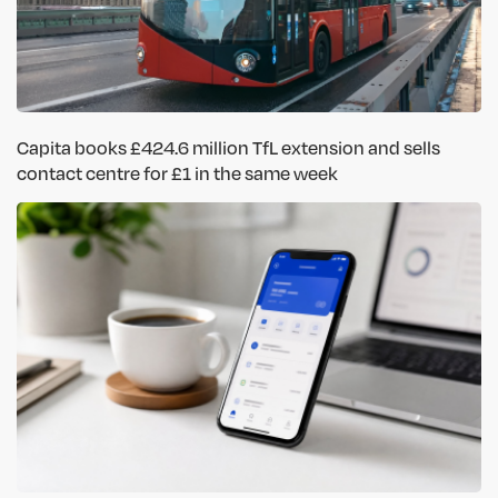
Capita books £424.6 million TfL extension and sells
contact centre for £1 in the same week