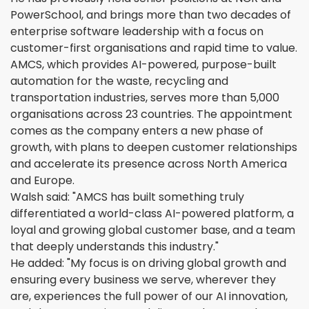
PowerSchool, and brings more than two decades of
enterprise software leadership with a focus on
customer-first organisations and rapid time to value.
AMCS, which provides AI-powered, purpose-built
automation for the waste, recycling and
transportation industries, serves more than 5,000
organisations across 23 countries. The appointment
comes as the company enters a new phase of
growth, with plans to deepen customer relationships
and accelerate its presence across North America
and Europe.
Walsh said: "AMCS has built something truly
differentiated a world-class AI-powered platform, a
loyal and growing global customer base, and a team
that deeply understands this industry."
He added: "My focus is on driving global growth and
ensuring every business we serve, wherever they
are, experiences the full power of our AI innovation,