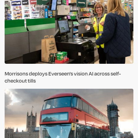
Morrisons deploys Everseen's vision AI across self-
checkout tills