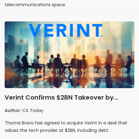
telecommunications space.
Verint Confirms $2BN Takeover by
Thoma Bravo, Set to Merge with
Author:
CX Today
Calabrio
Thoma Bravo has agreed to acquire Verint in a deal that
values the tech provider at $2BN, including debt.