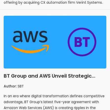
offering by acquiring CX automation firm Verint Systems.
BT Group and AWS Unveil Strategic
Partnership to Transform Customer
Author:
SBT
Experience
In an era where digital transformation defines competitive
advantage, BT Group’s latest five-year agreement with
Amazon Web Services (AWS) is creating ripples in the