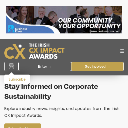
Enter →
Get Involved →
Subscribe
Stay Informed on Corporate
Sustainability
Explore industry news, insights, and updates from the Irish
CX Impact Awards.