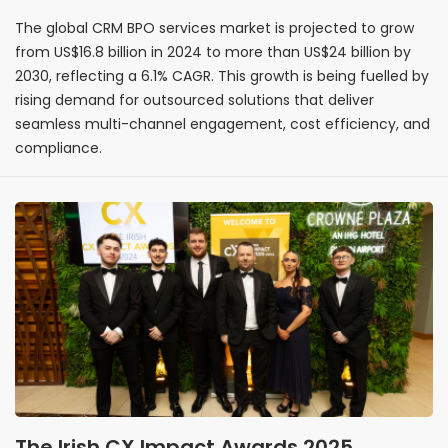
customer engagement
The global CRM BPO services market is projected to grow
from US$16.8 billion in 2024 to more than US$24 billion by
2030, reflecting a 6.1% CAGR. This growth is being fuelled by
rising demand for outsourced solutions that deliver
seamless multi-channel engagement, cost efficiency, and
compliance.
The Irish CX Impact Awards 2025