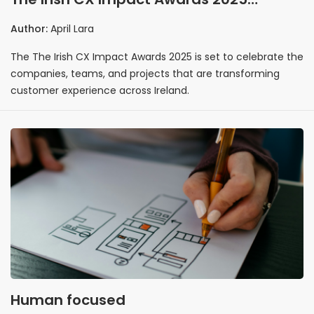
spotlight the initiatives redefining
Author:
April Lara
customer experience in Ireland
The The Irish CX Impact Awards 2025 is set to celebrate the
companies, teams, and projects that are transforming
customer experience across Ireland.
Human focused