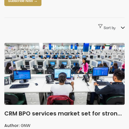
Subscribe Now →
Sort by
CRM BPO services market set for strong
growth as AI and automation reshape
Author:
GNW