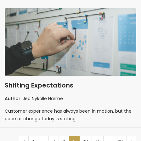
Shifting Expectations
Author:
Jed Nykolle Harme
Customer experience has always been in motion, but the
pace of change today is striking.
…
9
…
‹
1
7
8
10
11
39
›