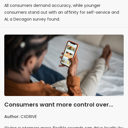
All consumers demand accuracy, while younger
consumers stand out with an affinity for self-service and
AI, a Decagon survey found.
Consumers want more control over
loyalty program rewards
Author:
CXDRIVE
Giving customers more flexible rewards can drive loyalty by