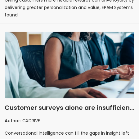
delivering greater personalization and value, EPAM Systems
found.
Customer surveys alone are insufficient
for understanding CX, study finds
Author:
CXDRIVE
Conversational intelligence can fill the gaps in insight left