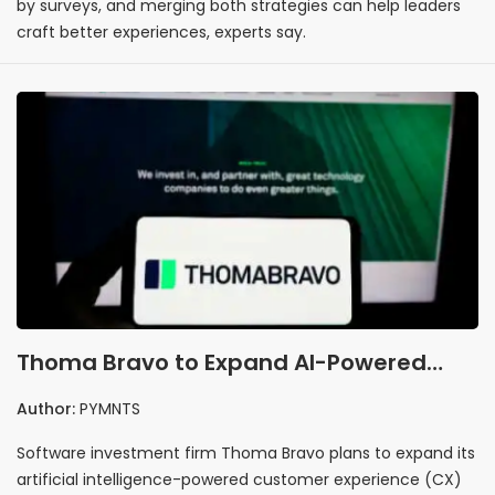
by surveys, and merging both strategies can help leaders
craft better experiences, experts say.
Thoma Bravo to Expand AI-Powered
Customer Experience Offering by
Author:
PYMNTS
Acquiring Verint
Software investment firm Thoma Bravo plans to expand its
artificial intelligence-powered customer experience (CX)