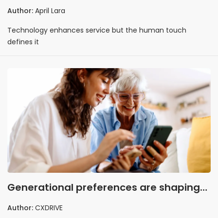
Author:
April Lara
Technology enhances service but the human touch
defines it
Generational preferences are shaping
attitudes toward customer service
Author:
CXDRIVE