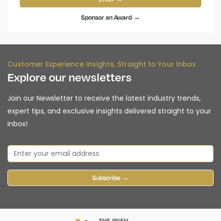
Sponsor an Award →
Customer Experience Insights, Straight to Your Inbox
Explore our newsletters
Join our Newsletter to receive the latest industry trends,
expert tips, and exclusive insights delivered straight to your
inbox!
Subscribe →