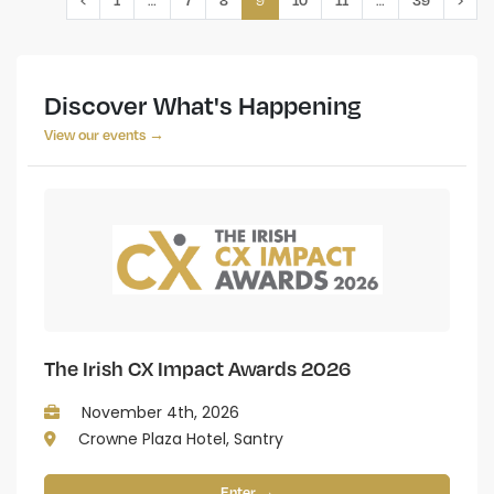
Discover What's Happening
View our events →
The Irish CX Impact Awards 2026
November 4th, 2026
Crowne Plaza Hotel, Santry
Enter →